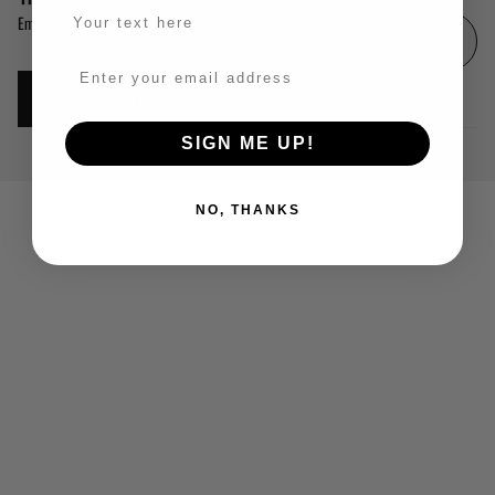
Email
Sign up
© 2026
The Called Out Ones
,
Powered by Shopify
SIGN ME UP!
Privacy policy
Facebook
Instagram
Tiktok
Youtube
NO, THANKS