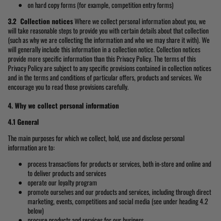
on hard copy forms (for example, competition entry forms)
3.2 Collection notices
Where we collect personal information about you, we
will take reasonable steps to provide you with certain details about that collection
(such as why we are collecting the information and who we may share it with). We
will generally include this information in a collection notice. Collection notices
provide more specific information than this Privacy Policy. The terms of this
Privacy Policy are subject to any specific provisions contained in collection notices
and in the terms and conditions of particular offers, products and services. We
encourage you to read those provisions carefully.
4. Why we collect personal information
4.1 General
The main purposes for which we collect, hold, use and disclose personal
information are to:
process transactions for products or services, both in-store and online and
to deliver products and services
operate our loyalty program
promote ourselves and our products and services, including through direct
marketing, events, competitions and social media (see under heading 4.2
below)
procure products and services for our business