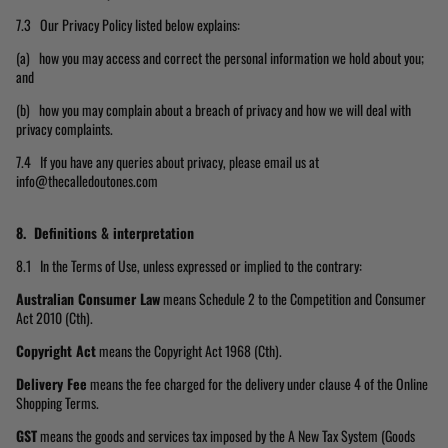
7.3 Our Privacy Policy listed below explains:
(a) how you may access and correct the personal information we hold about you;
and
(b) how you may complain about a breach of privacy and how we will deal with
privacy complaints.
7.4 If you have any queries about privacy, please email us at
info@thecalledoutones.com
8. Definitions & interpretation
8.1 In the Terms of Use, unless expressed or implied to the contrary:
Australian Consumer Law
means Schedule 2 to the Competition and Consumer
Act 2010 (Cth).
Copyright Act
means the Copyright Act 1968 (Cth).
Delivery Fee
means the fee charged for the delivery under clause 4 of the Online
Shopping Terms.
GST
means the goods and services tax imposed by the A New Tax System (Goods