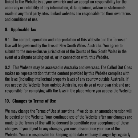
linked to the Website is at your own risk and we accept no responsibility for the
accuracy or reliability of any information, data, opinions, advice or statements
made in any third party sites. Linked websites are responsible for their own terms
and conditions of use.
9. Applicable law
9.1 The content, operation and interpretation of this Website and the Terms of
Use will be governed by the laws of New South Wales, Australia. You agree to
submit to the non-exclusive jurisdiction of the Courts of New South Wales in the
event of a dispute arising out of, or in connection with, this Website.
9.2 This Website may be accessed in Australia and overseas. The Called Out Ones
makes no representation that the content provided by this Website complies with
the laws (including intellectual property laws) of any country outside Australia. If
you access the Website from outside Australia, you do so at your own risk and are
responsible for complying with the laws in the place where you access the Website.
10. Changes to Terms of Use
We may change the Terms of Use at any time. If we do so, an amended version will
be posted on the Website. Your continued use of the Website after any changes are
made to the Terms of Use will be deemed to constitute your acceptance of those
changes. If you object to any changes, you must discontinue your use of the
Website. You are responsible for keeping up to date with any changes by regularly