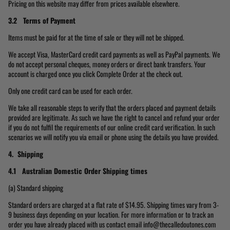
Pricing on this website may differ from prices available elsewhere.
3.2 Terms of Payment
Items must be paid for at the time of sale or they will not be shipped.
We accept Visa, MasterCard credit card payments as well as PayPal payments. We
do not accept personal cheques, money orders or direct bank transfers. Your
account is charged once you click Complete Order at the check out.
Only one credit card can be used for each order.
We take all reasonable steps to verify that the orders placed and payment details
provided are legitimate. As such we have the right to cancel and refund your order
if you do not fulfil the requirements of our online credit card verification. In such
scenarios we will notify you via email or phone using the details you have provided.
4. Shipping
4.1 Australian Domestic Order
Shipping times
(a) Standard shipping
Standard orders are charged at a flat rate of $14.95. Shipping times vary from 3-
9 business days depending on your location. For more information or to track an
order you have already placed with us contact email info@thecalledoutones.com