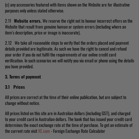
(c) any accessories featured with items shown on the Website are for illustrative
purposes only unless stated otherwise.
2.11
Website errors.
We reserve the right not to honour incorrect offers on the
Website that result from genuine human or system errors (including where an
item's description, price or image is inaccurate).
2.12 We take all reasonable steps to verify that the orders placed and payment
details provided are legitimate. As such we have the right to cancel and refund
your order if you do not fulfil the requirements of our online credit card
verification. In such scenarios we will notify you via email or phone using the details
you have provided.
3. Terms of payment
3.1 Prices
All prices are correct at the time of their online publication, but are subject to
change without notice.
All prices listed on this site are in Australian dollars (including GST), and charged
to your credit card in Australian dollars. The bank that has issued your credit card
determines the exact exchange rate at the time of purchase. To get an estimate of
the current rate visit
XE.com
- Foreign Exchange Rate Calculator