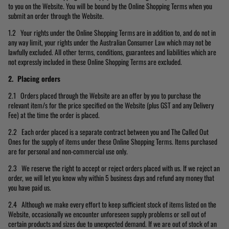
to you on the Website. You will be bound by the Online Shopping Terms when you
submit an order through the Website.
1.2 Your rights under the Online Shopping Terms are in addition to, and do not in
any way limit, your rights under the Australian Consumer Law which may not be
lawfully excluded. All other terms, conditions, guarantees and liabilities which are
not expressly included in these Online Shopping Terms are excluded.
2. Placing orders
2.1 Orders placed through the Website are an offer by you to purchase the
relevant item/s for the price specified on the Website (plus GST and any Delivery
Fee) at the time the order is placed.
2.2 Each order placed is a separate contract between you and The Called Out
Ones for the supply of items under these Online Shopping Terms. Items purchased
are for personal and non-commercial use only.
2.3 We reserve the right to accept or reject orders placed with us. If we reject an
order, we will let you know why within 5 business days and refund any money that
you have paid us.
2.4 Although we make every effort to keep sufficient stock of items listed on the
Website, occasionally we encounter unforeseen supply problems or sell out of
certain products and sizes due to unexpected demand. If we are out of stock of an