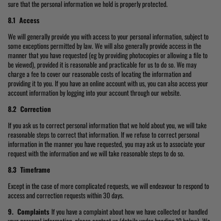
sure that the personal information we hold is properly protected.
8.1 Access
We will generally provide you with access to your personal information, subject to
some exceptions permitted by law. We will also generally provide access in the
manner that you have requested (eg by providing photocopies or allowing a file to
be viewed), provided it is reasonable and practicable for us to do so. We may
charge a fee to cover our reasonable costs of locating the information and
providing it to you. If you have an online account with us, you can also access your
account information by logging into your account through our website.
8.2 Correction
If you ask us to correct personal information that we hold about you, we will take
reasonable steps to correct that information. If we refuse to correct personal
information in the manner you have requested, you may ask us to associate your
request with the information and we will take reasonable steps to do so.
8.3 Timeframe
Except in the case of more complicated requests, we will endeavour to respond to
access and correction requests within 30 days.
9. Complaints
If you have a complaint about how we have collected or handled
your personal information, please contact us (details under heading 10 below). We