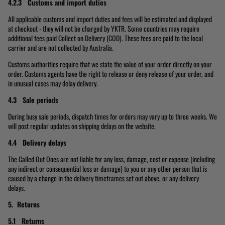
4.2.3 Customs and import duties
All applicable customs and import duties and fees will be estimated and displayed
at checkout - they will not be charged by YKTR. Some countries may require
additional fees paid Collect on Delivery (COD). These fees are paid to the local
carrier and are not collected by Australia.
Customs authorities require that we state the value of your order directly on your
order. Customs agents have the right to release or deny release of your order, and
in unusual cases may delay delivery.
4.3 Sale periods
During busy sale periods, dispatch times for orders may vary up to three weeks. We
will post regular updates on shipping delays on the website.
4.4 Delivery delays
The Called Out Ones are not liable for any loss, damage, cost or expense (including
any indirect or consequential loss or damage) to you or any other person that is
caused by a change in the delivery timeframes set out above, or any delivery
delays.
5. Returns
5.1 Returns