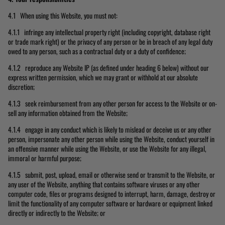
4.1 When using this Website, you must not:
4.1.1 infringe any intellectual property right (including copyright, database right
or trade mark right) or the privacy of any person or be in breach of any legal duty
owed to any person, such as a contractual duty or a duty of confidence;
4.1.2 reproduce any Website IP (as defined under heading 6 below) without our
express written permission, which we may grant or withhold at our absolute
discretion;
4.1.3 seek reimbursement from any other person for access to the Website or on-
sell any information obtained from the Website;
4.1.4 engage in any conduct which is likely to mislead or deceive us or any other
person, impersonate any other person while using the Website, conduct yourself in
an offensive manner while using the Website, or use the Website for any illegal,
immoral or harmful purpose;
4.1.5 submit, post, upload, email or otherwise send or transmit to the Website, or
any user of the Website, anything that contains software viruses or any other
computer code, files or programs designed to interrupt, harm, damage, destroy or
limit the functionality of any computer software or hardware or equipment linked
directly or indirectly to the Website; or