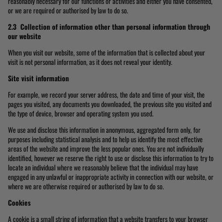
reasonably necessary for our functions or activities and either you have consented,
or we are required or authorised by law to do so.
2.3 Collection of information other than personal information through
our website
When you visit our website, some of the information that is collected about your
visit is not personal information, as it does not reveal your identity.
Site visit information
For example, we record your server address, the date and time of your visit, the
pages you visited, any documents you downloaded, the previous site you visited and
the type of device, browser and operating system you used.
We use and disclose this information in anonymous, aggregated form only, for
purposes including statistical analysis and to help us identify the most effective
areas of the website and improve the less popular ones. You are not individually
identified, however we reserve the right to use or disclose this information to try to
locate an individual where we reasonably believe that the individual may have
engaged in any unlawful or inappropriate activity in connection with our website, or
where we are otherwise required or authorised by law to do so.
Cookies
A cookie is a small string of information that a website transfers to your browser