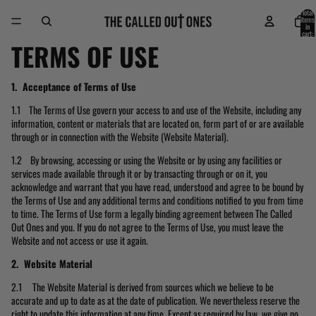
Skip to content
Total
items
in
cart:
0
TERMS OF USE
1. Acceptance of Terms of Use
1.1 The Terms of Use govern your access to and use of the Website, including any
information, content or materials that are located on, form part of or are available
through or in connection with the Website (Website Material).
1.2 By browsing, accessing or using the Website or by using any facilities or
services made available through it or by transacting through or on it, you
acknowledge and warrant that you have read, understood and agree to be bound by
the Terms of Use and any additional terms and conditions notified to you from time
to time. The Terms of Use form a legally binding agreement between The Called
Out Ones and you. If you do not agree to the Terms of Use, you must leave the
Website and not access or use it again.
2. Website Material
2.1 The Website Material is derived from sources which we believe to be
accurate and up to date as at the date of publication. We nevertheless reserve the
right to update this information at any time. Except as required by law, we give no