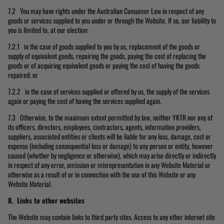
7.2 You may have rights under the Australian Consumer Law in respect of any
goods or services supplied to you under or through the Website. If so, our liability to
you is limited to, at our election:
7.2.1 in the case of goods supplied to you by us, replacement of the goods or
supply of equivalent goods, repairing the goods, paying the cost of replacing the
goods or of acquiring equivalent goods or paying the cost of having the goods
repaired; or
7.2.2 in the case of services supplied or offered by us, the supply of the services
again or paying the cost of having the services supplied again.
7.3 Otherwise, to the maximum extent permitted by law, neither YKTR nor any of
its officers, directors, employees, contractors, agents, information providers,
suppliers, associated entities or clients will be liable for any loss, damage, cost or
expense (including consequential loss or damage) to any person or entity, however
caused (whether by negligence or otherwise), which may arise directly or indirectly
in respect of any error, omission or misrepresentation in any Website Material or
otherwise as a result of or in connection with the use of this Website or any
Website Material.
8. Links to other websites
The Website may contain links to third party sites. Access to any other internet site