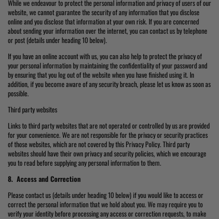
While we endeavour to protect the personal information and privacy of users of our
website, we cannot guarantee the security of any information that you disclose
online and you disclose that information at your own risk. If you are concerned
about sending your information over the internet, you can contact us by telephone
or post (details under heading 10 below).
If you have an online account with us, you can also help to protect the privacy of
your personal information by maintaining the confidentiality of your password and
by ensuring that you log out of the website when you have finished using it. In
addition, if you become aware of any security breach, please let us know as soon as
possible.
Third party websites
Links to third party websites that are not operated or controlled by us are provided
for your convenience. We are not responsible for the privacy or security practices
of those websites, which are not covered by this Privacy Policy. Third party
websites should have their own privacy and security policies, which we encourage
you to read before supplying any personal information to them.
8. Access and Correction
Please contact us (details under heading 10 below) if you would like to access or
correct the personal information that we hold about you. We may require you to
verify your identity before processing any access or correction requests, to make