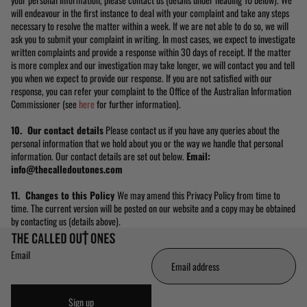
will endeavour in the first instance to deal with your complaint and take any steps
necessary to resolve the matter within a week. If we are not able to do so, we will
ask you to submit your complaint in writing. In most cases, we expect to investigate
written complaints and provide a response within 30 days of receipt. If the matter
is more complex and our investigation may take longer, we will contact you and tell
you when we expect to provide our response. If you are not satisfied with our
response, you can refer your complaint to the Office of the Australian Information
Commissioner (see
here
for further information).
10. Our contact details
Please contact us if you have any queries about the
personal information that we hold about you or the way we handle that personal
information. Our contact details are set out below.
Email:
info@thecalledoutones.com
11. Changes to this Policy
We may amend this Privacy Policy from time to
time. The current version will be posted on our website and a copy may be obtained
by contacting us (details above).
Email
Sign up