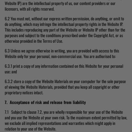
Website IP) are the intellectual property of us, our content providers or our
licensors, with all rights reserved.
6.2 You must not, without our express written permission, do anything, or omit to
do anything, which may infringe the intellectual property rights in the Website IP.
This includes reproducing any part of the Website or Website IP other than for the
purposes and subject to the conditions prescribed under the Copyright Act, or as
otherwise provided in the Terms of Use.
6.3 Unless we agree otherwise in writing, you are provided with access to this
Website only for your personal, non-commercial use. You are authorised to:
6.3.1 print a copy of any information contained on this Website for your personal
use; and
6.3.2 store a copy of the Website Materials on your computer for the sole purpose
of viewing the Website Materials, provided that you keep all copyright or other
proprietary notices intact.
7. Acceptance of risk and release from liability
7.1 Subject to clause 7.2, you are wholly responsible for your use of the Website
and you use the Website at your own risk. To the maximum extent permitted by law,
we exclude all implied representations and warranties which might apply in
relation to your use of the Website.