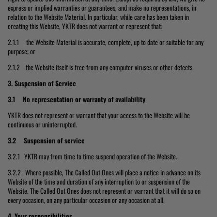
express or implied warranties or guarantees, and make no representations, in
relation to the Website Material. In particular, while care has been taken in
creating this Website, YKTR does not warrant or represent that:
2.1.1 the Website Material is accurate, complete, up to date or suitable for any
purpose; or
2.1.2 the Website itself is free from any computer viruses or other defects
3.
Suspension of Service
3.1 No representation or warranty of availability
YKTR does not represent or warrant that your access to the Website will be
continuous or uninterrupted.
3.2 Suspension of service
3.2.1 YKTR may from time to time suspend operation of the Website..
3.2.2 Where possible, The Called Out Ones will place a notice in advance on its
Website of the time and duration of any interruption to or suspension of the
Website. The Called Out Ones does not represent or warrant that it will do so on
every occasion, on any particular occasion or any occasion at all.
4. Your responsibilities