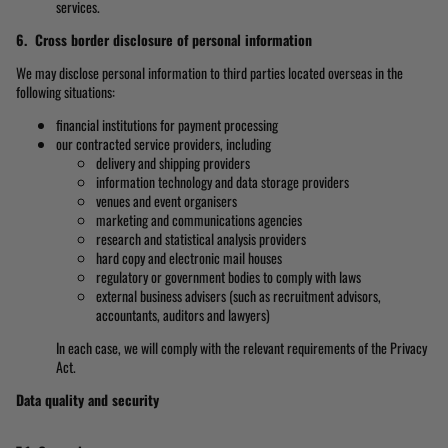
services.
6. Cross border disclosure of personal information
We may disclose personal information to third parties located overseas in the
following situations:
financial institutions for payment processing
our contracted service providers, including
delivery and shipping providers
information technology and data storage providers
venues and event organisers
marketing and communications agencies
research and statistical analysis providers
hard copy and electronic mail houses
regulatory or government bodies to comply with laws
external business advisers (such as recruitment advisors,
accountants, auditors and lawyers)
In each case, we will comply with the relevant requirements of the Privacy
Act.
Data quality and security