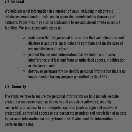
7.1 General
We hold personal information in a number of ways, including in electronic
databases, email contact lists, and in paper documents held in drawers and
cabinets. Paper files may also be archived in boxes and stored offsite in secure
facilities. We take reasonable steps to:
make sure that the personal information that we collect, use and
disclose is accurate, up to date and complete and (in the case of
use and disclosure) relevant;
protect the personal information that we hold from misuse,
interference and loss and from unauthorised access, modification
or disclosure; and
destroy or permanently de-identify personal information that is no
longer needed for any purpose permitted by the APPs.
7.2 Security
The steps we take to secure the personal information we hold include website
protection measures (such as firewalls and anti-virus software), security
restrictions on access to our computer systems (such as login and password
protection), controlled access to our corporate premises and restriction of access
to personal information on our systems to staff who need the information to
perform their roles.