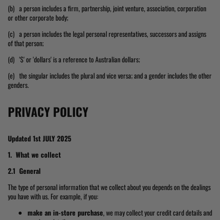
(b) a person includes a firm, partnership, joint venture, association, corporation
or other corporate body;
(c) a person includes the legal personal representatives, successors and assigns
of that person;
(d) '$' or 'dollars' is a reference to Australian dollars;
(e) the singular includes the plural and vice versa; and a gender includes the other
genders.
PRIVACY POLICY
Updated 1st JULY 2025
1. What we collect
2.1 General
The type of personal information that we collect about you depends on the dealings
you have with us. For example, if you:
make an in-store purchase
, we may collect your credit card details and