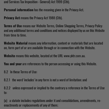
and Services Tax Imposition - General) Act 1999 (Cth).
Personal information
has the meaning given in the Privacy Act.
Privacy Act
means the Privacy Act 1988 (Cth).
Terms of Use
means our Website Terms, Online Shopping Terms, Privacy Policy
and any additional terms and conditions and notices displayed by us on this Website
from time to time.
Website Material
means any information, content or materials that are located
on, form part of or are available through or in connection with the Website.
Website
means this website, located at the URL www.yktr.com.au.
You and your
are references to the person accessing or using this Website.
8.2 In these Terms of Use:
8.2.1 the word 'includes' in any form is not a word of limitation; and
8.2.2 unless expressed or implied to the contrary a reference in the Terms of Use
to:
(a) a statute includes regulations under it and consolidations, amendments, re-
enactments or replacements of any of them;