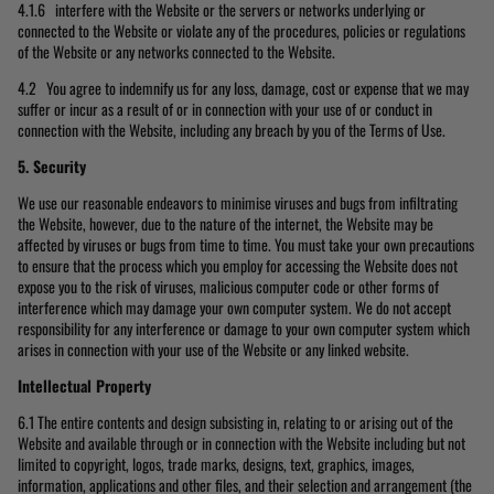
4.1.6 interfere with the Website or the servers or networks underlying or
connected to the Website or violate any of the procedures, policies or regulations
of the Website or any networks connected to the Website.
4.2 You agree to indemnify us for any loss, damage, cost or expense that we may
suffer or incur as a result of or in connection with your use of or conduct in
connection with the Website, including any breach by you of the Terms of Use.
5. Security
We use our reasonable endeavors to minimise viruses and bugs from infiltrating
the Website, however, due to the nature of the internet, the Website may be
affected by viruses or bugs from time to time. You must take your own precautions
to ensure that the process which you employ for accessing the Website does not
expose you to the risk of viruses, malicious computer code or other forms of
interference which may damage your own computer system. We do not accept
responsibility for any interference or damage to your own computer system which
arises in connection with your use of the Website or any linked website.
Intellectual Property
6.1 The entire contents and design subsisting in, relating to or arising out of the
Website and available through or in connection with the Website including but not
limited to copyright, logos, trade marks, designs, text, graphics, images,
information, applications and other files, and their selection and arrangement (the