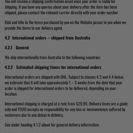
You will receive a shipping confirmation email once your order is ready for
shipping. If you have any queries about your delivery after the item has been
shipped, please contact the relevant carrier directly with your order number.
Risk and title to the items purchased by you on the Website passes to you when we
provide the items to our delivery agent.
4.2 International orders – shipped from Australia
4.2.1 General
We ship internationally from Australia to the following countries:
4.2.2 Estimated shipping times for international orders
International orders are shipped with DHL. Subject to clauses 4.3 and 4.4 below,
we estimate that it will take approximately 1 – 3 weeks from the date that your
order is shipped for international orders to be delivered, depending on your
location.
International shipping is charged at a rate from $20.95. Delivery times are a guide
only and TCOO accepts no responsibility for any loss or inconvenience suffered by
customers due to any delays in delivery.
See under heading 4.1.2 above for general delivery information.