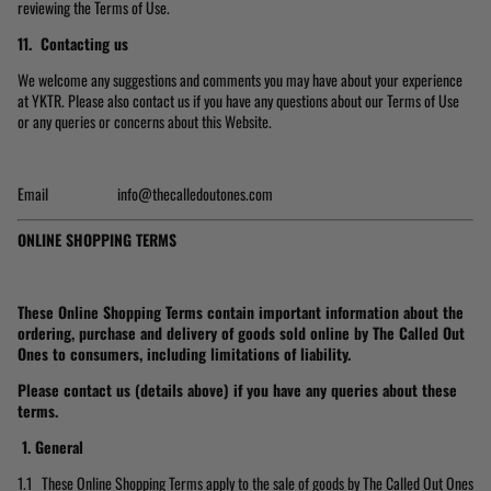
reviewing the Terms of Use.
11. Contacting us
We welcome any suggestions and comments you may have about your experience
at YKTR. Please also contact us if you have any questions about our Terms of Use
or any queries or concerns about this Website.
Email info@thecalledoutones.com
ONLINE SHOPPING TERMS
These Online Shopping Terms contain important information about the
ordering, purchase and delivery of goods sold online by The Called Out
Ones to consumers, including limitations of liability.
Please contact us (details above) if you have any queries about these
terms.
1.
General
1.1 These Online Shopping Terms apply to the sale of goods by The Called Out Ones