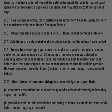
item that you have ordered, you will be notified by email. Refunds for out of stock
items will be processed as quickly as possible, but may take up to three business
days.
2.5 If we accept an order, that constitutes an agreement by us to supply the items
in accordance with these Online Shopping Terms.
2.6 Where you place separate orders with us, these cannot combined into one.
2.7 Sale items are only available at the sale price during the relevant sale period.
2.9
Errors in ordering.
If you made a mistake with your order, please contact
customer service no more than 30 minutes after your order was placed by
emailing info@thecalledoutones.com. We will do our best to update your order
before the items are shipped, but we cannot guarantee that this will be possible.
However, you can return the items (subject to our returns policy – see section 5
below).
2.10
Item descriptions and sizing.
You acknowledge and agree that:
(a) computer resolutions and monitors may render colours differently to how they
appear in real life;
(b) you will check that the description and sizing of items is suitable for your needs
before submitting any order; and