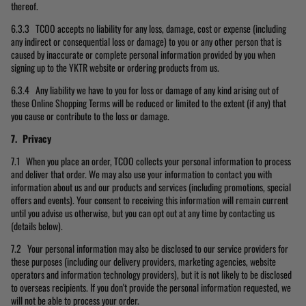
thereof.
6.3.3 TCOO accepts no liability for any loss, damage, cost or expense (including
any indirect or consequential loss or damage) to you or any other person that is
caused by inaccurate or complete personal information provided by you when
signing up to the YKTR website or ordering products from us.
6.3.4 Any liability we have to you for loss or damage of any kind arising out of
these Online Shopping Terms will be reduced or limited to the extent (if any) that
you cause or contribute to the loss or damage.
7. Privacy
7.1 When you place an order, TCOO collects your personal information to process
and deliver that order. We may also use your information to contact you with
information about us and our products and services (including promotions, special
offers and events). Your consent to receiving this information will remain current
until you advise us otherwise, but you can opt out at any time by contacting us
(details below).
7.2 Your personal information may also be disclosed to our service providers for
these purposes (including our delivery providers, marketing agencies, website
operators and information technology providers), but it is not likely to be disclosed
to overseas recipients. If you don't provide the personal information requested, we
will not be able to process your order.