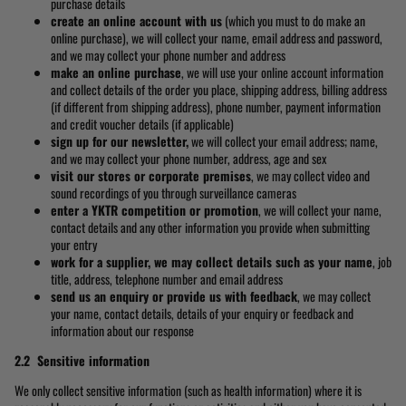
purchase details
create an online account with us
(which you must to do make an
online purchase), we will collect your name, email address and password,
and we may collect your phone number and address
make an online purchase
, we will use your online account information
and collect details of the order you place, shipping address, billing address
(if different from shipping address), phone number, payment information
and credit voucher details (if applicable)
sign up for our newsletter,
we will collect your email address; name,
and we may collect your phone number, address, age and sex
visit our stores or corporate premises
, we may collect video and
sound recordings of you through surveillance cameras
enter a YKTR competition or promotion
, we will collect your name,
contact details and any other information you provide when submitting
your entry
work for a supplier, we may collect details such as your name
, job
title, address, telephone number and email address
send us an enquiry or provide us with feedback
, we may collect
your name, contact details, details of your enquiry or feedback and
information about our response
2.2 Sensitive information
We only collect sensitive information (such as health information) where it is