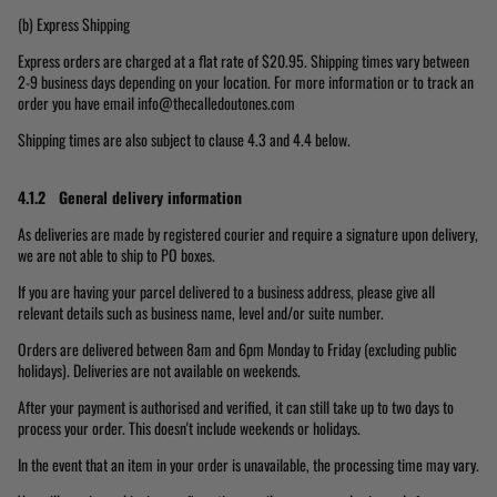
(b) Express Shipping
Express orders are charged at a flat rate of $20.95. Shipping times vary between
2-9 business days depending on your location. For more information or to track an
order you have email info@thecalledoutones.com
Shipping times are also subject to clause 4.3 and 4.4 below.
4.1.2 General delivery information
As deliveries are made by registered courier and require a signature upon delivery,
we are not able to ship to PO boxes.
If you are having your parcel delivered to a business address, please give all
relevant details such as business name, level and/or suite number.
Orders are delivered between 8am and 6pm Monday to Friday (excluding public
holidays). Deliveries are not available on weekends.
After your payment is authorised and verified, it can still take up to two days to
process your order. This doesn't include weekends or holidays.
In the event that an item in your order is unavailable, the processing time may vary.