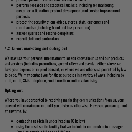
perform research and statistical analysis, including for marketing,
customer satisfaction, product development and service improvement
purposes
protect the security of our offices, stores, staff, customers and
merchandise (including fraud and loss prevention)
answer queries and resolve complaints
recruit staff and contractors
4.2 Direct marketing and opting out
We may use your personal information to let you know about us and our products
and services (including promotions, special offers and events), either where we
have your express or implied consent, or where we are otherwise permitted by law
to do so. We may contact you for these purposes in a variety of ways, including by
mail, email, SMS, telephone, social media or online advertising.
Opting out
Where you have consented to receiving marketing communications from us, your
consent will remain current until you advise us otherwise. However, you can opt out
at any time, by:
contacting us (details under heading 10 below)
using the unsubscribe facility that we include in our electronic messages
(such as emails, SMSes and MMSes)