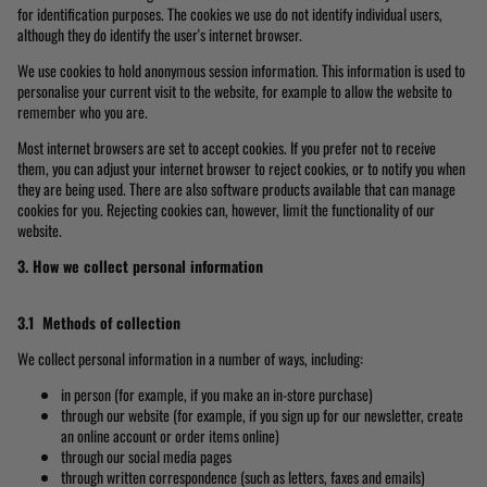
for identification purposes. The cookies we use do not identify individual users,
although they do identify the user's internet browser.
We use cookies to hold anonymous session information. This information is used to
personalise your current visit to the website, for example to allow the website to
remember who you are.
Most internet browsers are set to accept cookies. If you prefer not to receive
them, you can adjust your internet browser to reject cookies, or to notify you when
they are being used. There are also software products available that can manage
cookies for you. Rejecting cookies can, however, limit the functionality of our
website.
3. How we collect personal information
3.1 Methods of collection
We collect personal information in a number of ways, including:
in person (for example, if you make an in-store purchase)
through our website (for example, if you sign up for our newsletter, create
an online account or order items online)
through our social media pages
through written correspondence (such as letters, faxes and emails)