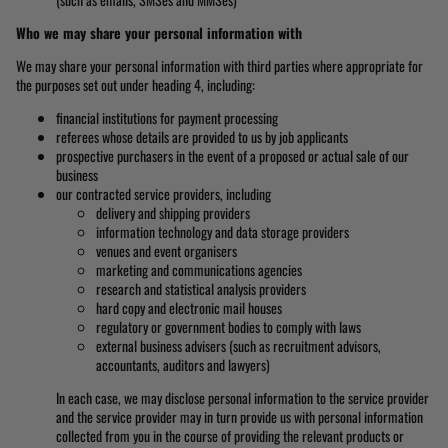
Who we may share your personal information with
We may share your personal information with third parties where appropriate for
the purposes set out under heading 4, including:
financial institutions for payment processing
referees whose details are provided to us by job applicants
prospective purchasers in the event of a proposed or actual sale of our
business
our contracted service providers, including
delivery and shipping providers
information technology and data storage providers
venues and event organisers
marketing and communications agencies
research and statistical analysis providers
hard copy and electronic mail houses
regulatory or government bodies to comply with laws
external business advisers (such as recruitment advisors,
accountants, auditors and lawyers)
In each case, we may disclose personal information to the service provider
and the service provider may in turn provide us with personal information
collected from you in the course of providing the relevant products or