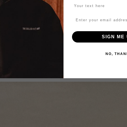
SIGN ME 
NO, THAN