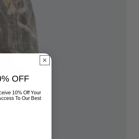
0% OFF
eive 10% Off Your
 Access To Our Best