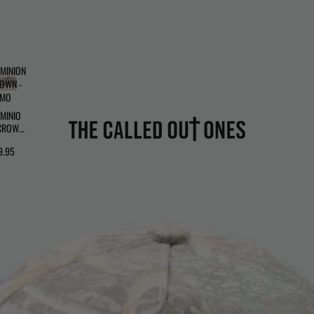
MINION
OWN -
AMO
MINIO
CROWN
CAMO
9.95