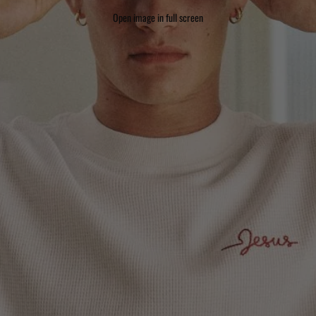
Open image in full screen