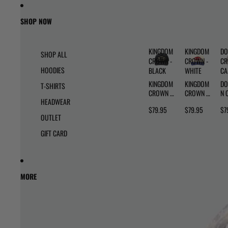
Skip to content
Skip to product information
SHOP NOW
KINGDOM
KINGDOM
DO
SHOP ALL
CROWN -
CROWN -
CR
HOODIES
BLACK
WHITE
C
KINGDOM
KINGDOM
DO
T-SHIRTS
CROWN -
CROWN -
N 
HEADWEAR
BLACK
WHITE
- 
$79.95
$79.95
$7
OUTLET
GIFT CARD
MORE