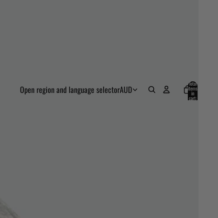
Total
Open region and language selector
AUD
items
in
cart:
0