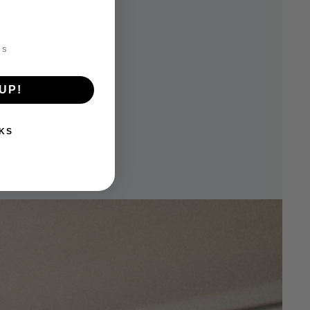
UP!
KS