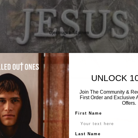
Open image in full screen
UNLOCK 1
Join The Community & Rec
First Order and Exclusive
Offers.
First Name
Last Name