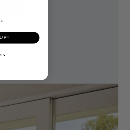
UP!
KS