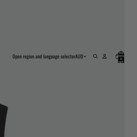
Total
Open region and language selector
AUD
items
in
cart:
0