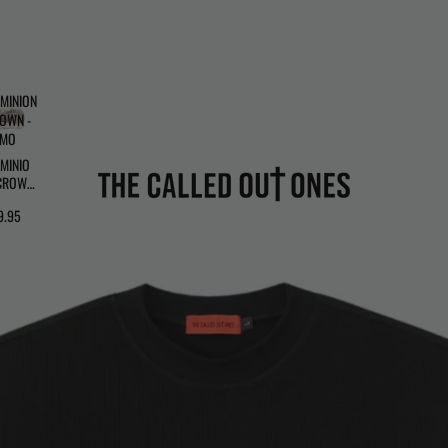
MINION
OWN -
AMO
MINIO
CROWN
CAMO
9.95