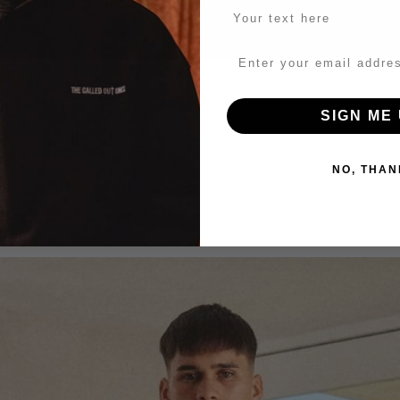
SIGN ME 
NO, THAN