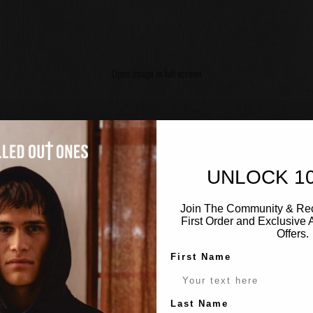
Open image in full screen
UNLOCK 1
Join The Community & Rec
First Order and Exclusive
Offers.
First Name
Last Name