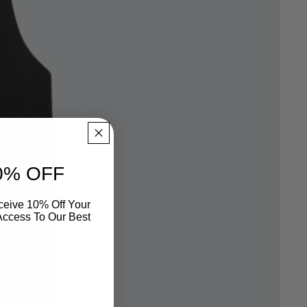
0% OFF
eive 10% Off Your
 Access To Our Best