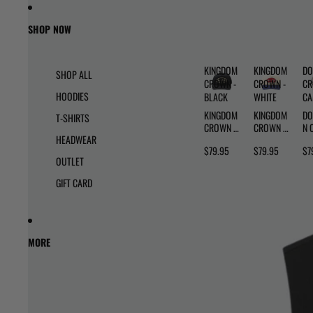
Skip to content
Skip to product information
SHOP NOW
KINGDOM
KINGDOM
DO
SHOP ALL
CROWN -
CROWN -
CR
HOODIES
BLACK
WHITE
C
KINGDOM
KINGDOM
DO
T-SHIRTS
CROWN -
CROWN -
N 
HEADWEAR
BLACK
WHITE
- 
$79.95
$79.95
$7
OUTLET
GIFT CARD
MORE