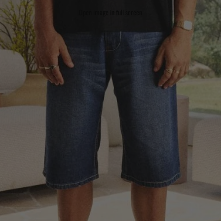
Open image in full screen