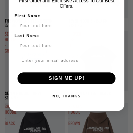
First Order and Exclusive Access To Our Best
Offers.
First Name
THE WORD O/S TEE - BROWN
SEVEN HOODIE - BLACK
$74.95
$124.95
SEVEN
CHOSEN
Last Name
HOODIE
O/S
-
TEE
GREY
-
BLACK
SIGN ME UP!
SEVEN HOODIE - GREY
CHOSEN O/S TEE - BLACK
NO, THANKS
$124.95
$74.95
SHADOW
SHADOW
HOODIE
HOODIE
-
-
BLACK
BROWN