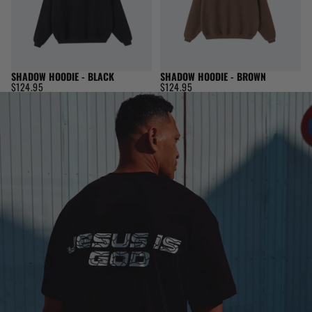
SHADOW HOODIE - BLACK
SHADOW HOODIE - BROWN
$124.95
$124.95