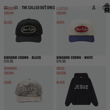
Skip to content
Total
items
KINGDOM
KINGDOM
in
cart:
CROWN
CROWN
0
-
-
BLACK
WHITE
KINGDOM CROWN - BLACK
KINGDOM CROWN - WHITE
$79.95
$79.95
DOMINION
GRACE
CROWN
HOODIE
-
-
CAMO
BLACK